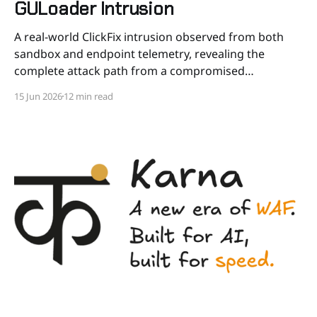
GULoader Intrusion
A real-world ClickFix intrusion observed from both
sandbox and endpoint telemetry, revealing the
complete attack path from a compromised
WordPress site to a blocked GULoader execution,
15 Jun 2026
12 min read
including a full process creation call stack from the
Windows Run dialog to the kernel. Preamble In April
2026, we responded to an