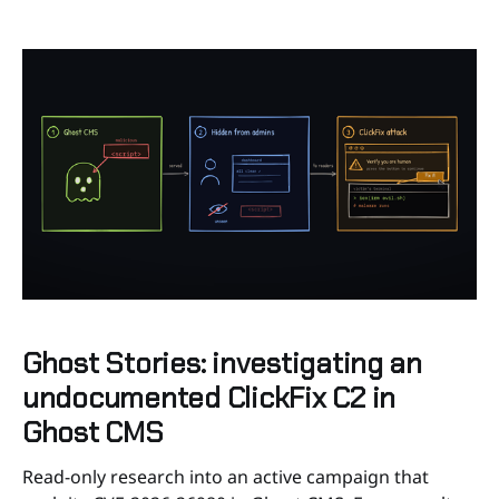
protect your web application using Karna without
knowing how to do
Ghost Stories: investigating an
undocumented ClickFix C2 in
Ghost CMS
Read-only research into an active campaign that