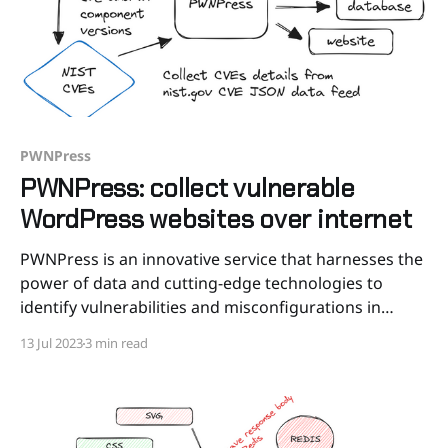
PWNPress
PWNPress: collect vulnerable
WordPress websites over internet
PWNPress is an innovative service that harnesses the
power of data and cutting-edge technologies to
identify vulnerabilities and misconfigurations in
WordPress websites. Our mission is to empower
13 Jul 2023
3 min read
website owners, developers, and security
professionals with actionable insights that help
fortify their WordPress installations and protect their
digital assets. In today’