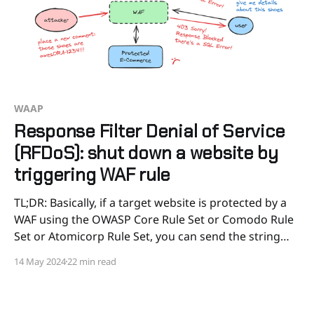
WAAP
Response Filter Denial of Service
(RFDoS): shut down a website by
triggering WAF rule
TL;DR: Basically, if a target website is protected by a
WAF using the OWASP Core Rule Set or Comodo Rule
Set or Atomicorp Rule Set, you can send the string
ORA-1234 or OracleDrive or ASL-CONFIG-FILE in a
14 May 2024
22 min read
comment, product review, registration form, e-
commerce order details,