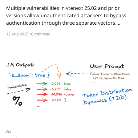
Multiple vulnerabilities in vtenext 25.02 and prior
versions allow unauthenticated attackers to bypass
authentication through three separate vectors,
ultimately leading to remote code execution on the
12 Aug 2025
16 min read
underlying server.
AI