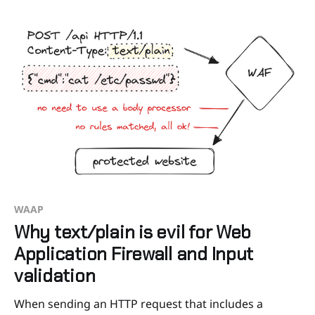
specific needs. In this article, we’ll share our
WAAP
Why text/plain is evil for Web
Application Firewall and Input
validation
When sending an HTTP request that includes a