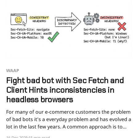
WAAP
Fight bad bot with Sec Fetch and
Client Hints inconsistencies in
headless browsers
For many of our e-commerce customers the problem
of bad bots it's a everyday problem and has evolved a
lot in the last few years. A common approach is to
"block" automated traffic with a JavaScript challenge,
16 Dec 2025
15 min read