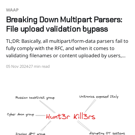
WAAP
Breaking Down Multipart Parsers:
File upload validation bypass
TL;DR: Basically, all multipart/form-data parsers fail to
fully comply with the RFC, and when it comes to
validating filenames or content uploaded by users,
there are always numerous ways to bypass
05 Nov 2024
27 min read
validation. We'll test various bypass techniques
against PHP, Node.js, and Python parsers, as