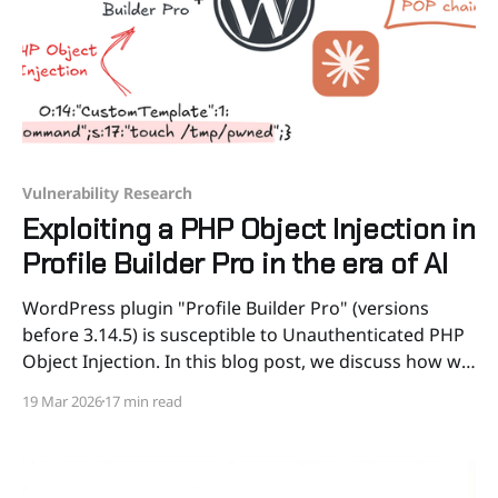
Vulnerability Research
Exploiting a PHP Object Injection in
Profile Builder Pro in the era of AI
WordPress plugin "Profile Builder Pro" (versions
before 3.14.5) is susceptible to Unauthenticated PHP
Object Injection. In this blog post, we discuss how we
discovered and exploited the vulnerability using a
19 Mar 2026
17 min read
novel POP chain, how AI helped in the process, taking
a final look at targets in the wild.