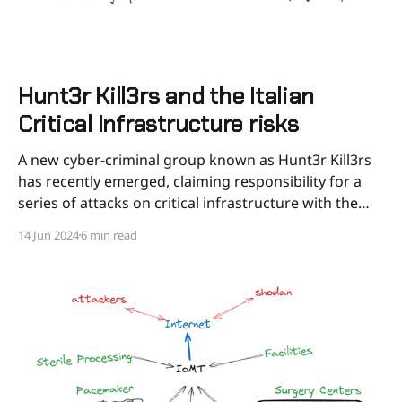
Hunt3r Kill3rs and the Italian
Critical Infrastructure risks
A new cyber-criminal group known as Hunt3r Kill3rs
has recently emerged, claiming responsibility for a
series of attacks on critical infrastructure with the
final political goal of attacking Israeli companies and
14 Jun 2024
6 min read
Israeli allies. This group has primarily focused on
industrial control systems (ICS), communication
networks, and vulnerable web applications.