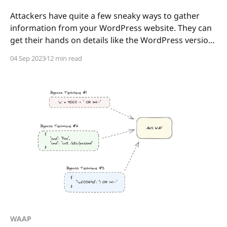
Attackers have quite a few sneaky ways to gather
information from your WordPress website. They can
get their hands on details like the WordPress version
you're using, the active plugins and their versions,
04 Sep 2023
12 min read
and even info about your active users. In this article,
we'll take a
WAAP