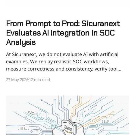
From Prompt to Prod: Sicuranext
Evaluates AI Integration in SOC
Analysis
At Sicuranext, we do not evaluate AI with artificial
examples. We replay realistic SOC workflows,
measure correctness and consistency, verify tool
behavior, and put guardrails around automation
27 May 2026
12 min read
before it touches our SOC. AI in a SOC should not be
judged by whether it can produce a convincing
paragraph. It should