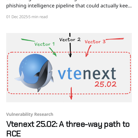
phishing intelligence pipeline that could actually keep
up with the threat. We combined feeds from
01 Dec 2025
5 min read
hundreds of independent sources with our own real-
time hunt for suspicious SSL/TLS
Vulnerability Research
Vtenext 25.02: A three-way path to
RCE