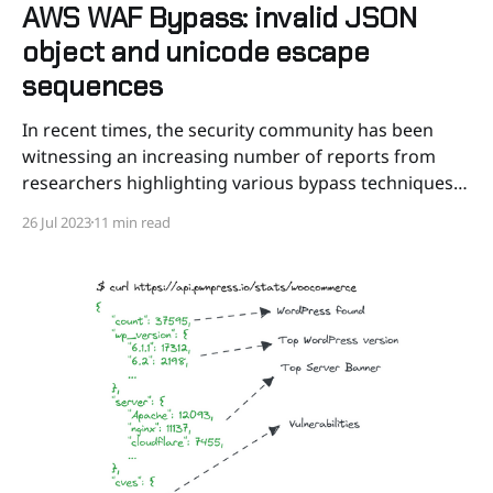
AWS WAF Bypass: invalid JSON
object and unicode escape
sequences
In recent times, the security community has been
witnessing an increasing number of reports from
researchers highlighting various bypass techniques
targeting AWS Web Application Firewall¹. These
26 Jul 2023
11 min read
bypasses have brought to light not only the absence
of certain critical features but also the reliance on
default configurations commonly used with both