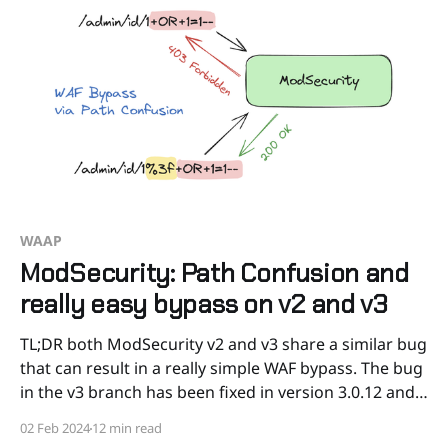
WAAP
ModSecurity: Path Confusion and
really easy bypass on v2 and v3
TL;DR both ModSecurity v2 and v3 share a similar bug
that can result in a really simple WAF bypass. The bug
in the v3 branch has been fixed in version 3.0.12 and
has been assigned the CVE number CVE-2024-1019.
02 Feb 2024
12 min read
However, the bug in the v2