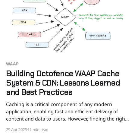
WAAP
Building Octofence WAAP Cache
System & CDN: Lessons Learned
and Best Practices
Caching is a critical component of any modern
application, enabling fast and efficient delivery of
content and data to users. However, finding the right
caching solution can be a challenge, particularly
29 Apr 2023
11 min read
when existing off-the-shelf solutions don’t meet your