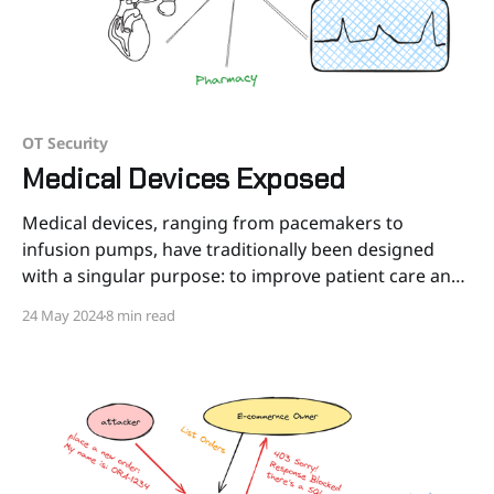
OT Security
Medical Devices Exposed
Medical devices, ranging from pacemakers to
infusion pumps, have traditionally been designed
with a singular purpose: to improve patient care and
outcomes. Yet, as these devices become more
24 May 2024
8 min read
interconnected through the Internet of Medical
Things (IoMT), the cybersecurity landscape
surrounding them has grown increasingly complex.
In the Healthcare landscape there