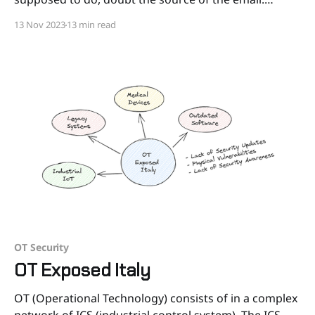
Microsoft won’t ask you to “verify the security of your
13 Nov 2023
13 min read
account” via QR code. Neither will Google, nor
Amazon, nor
OT Security
OT Exposed Italy
OT (Operational Technology) consists of in a complex
network of ICS (industrial control system). The ICS