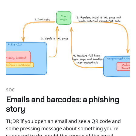
SOC
Emails and barcodes: a phishing
story
TL;DR If you open an email and see a QR code and
some pressing message about something you’re
supposed to do, doubt the source of the email.