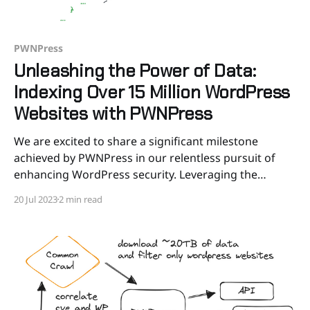
PWNPress
Unleashing the Power of Data:
Indexing Over 15 Million WordPress
Websites with PWNPress
We are excited to share a significant milestone
achieved by PWNPress in our relentless pursuit of
enhancing WordPress security. Leveraging the
extensive Common Crawl dataset and pushing the
20 Jul 2023
2 min read
boundaries of data analysis, we successfully indexed
over 15 million WordPress websites. This endeavor
involved parsing the entire Web Archive Text (WAT)