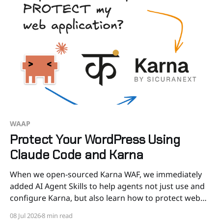
WAAP
Protect Your WordPress Using
Claude Code and Karna
When we open-sourced Karna WAF, we immediately
added AI Agent Skills to help agents not just use and
configure Karna, but also learn how to protect web
apps and APIs. Now you can ask to Claude Code to
08 Jul 2026
8 min read