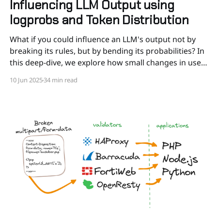
Influencing LLM Output using
logprobs and Token Distribution
What if you could influence an LLM's output not by
breaking its rules, but by bending its probabilities? In
this deep-dive, we explore how small changes in user
input (down to a single token) can shift the balance
10 Jun 2025
34 min read
between “true” and “false”, triggering radically
different completions.