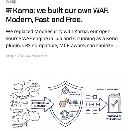
waap
क Karna: we built our own WAF.
Modern, Fast and Free.
We replaced ModSecurity with Karna, our open-
source WAF engine in Lua and C running as a Kong
plugin. CRS-compatible, MCP-aware, can sanitize
instead of blocking, and 2 to 4 times faster than
08 Jun 2026
14 min read
ModSecurity in our benchmarks. The honest story of
why, how, and how to try it.