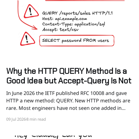
Why the HTTP QUERY Method Is a
Good Idea but Accept-Query Is Not
In June 2026 the IETF published RFC 10008 and gave
HTTP a new method: QUERY. New HTTP methods are
rare. Most engineers have not seen one added in
about twenty years, so this is worth understanding
09 Jul 2026
8 min read
before it shows up in your stack. At first, when I saw
this new