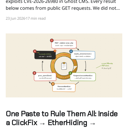
exploits CVE-2026-26980 in Ghost CMS. Every result
below comes from public GET requests. We did not
exploit the flaw, did not authenticate, and did not
23 Jun 2026
17 min read
write anything. The main scan ran on 2026-06-11. Key
findings * An active campaign
One Paste to Rule Them All: Inside
a ClickFix → EtherHiding →