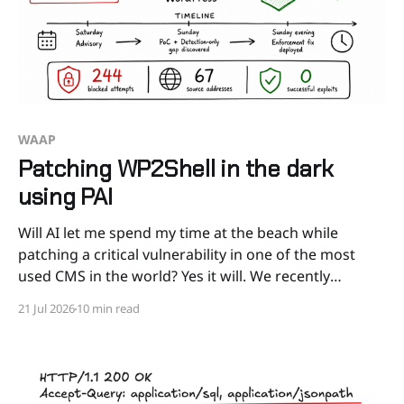
WAAP
Patching WP2Shell in the dark
using PAI
Will AI let me spend my time at the beach while
patching a critical vulnerability in one of the most
used CMS in the world? Yes it will. We recently
released PAI, our AI Security Agent that acts as a
21 Jul 2026
10 min read
Senior Security Specialist for a wide range of security
tasks.