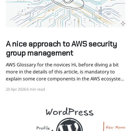
A nice approach to AWS security
group management
AWS Glossary for the novices Hi, before diving a bit
more in the details of this article, is mandatory to
explain some core components in the AWS ecosystem
we are gonna cite during this post, so even for novice
20 Apr 2026
5 min read
and unfamiliar people can understand better the
concepts. * EC2: stands for