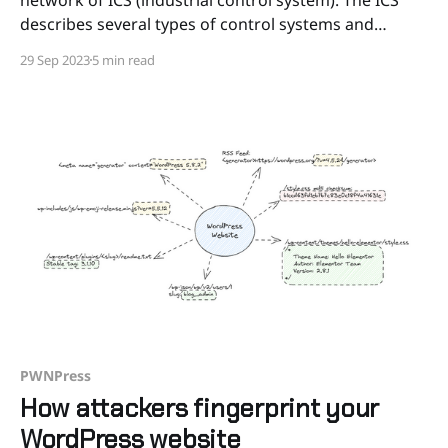
describes several types of control systems and
associated instrumentation used for industrial
29 Sep 2023
5 min read
process control. It includes systems like PLC
(Programmable logic controller) , HMI (Human
machine interface), DCS (Distributed control system)
and SCADA (Supervisory Control
PWNPress
How attackers fingerprint your
WordPress website