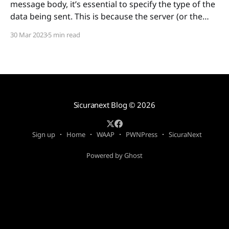
message body, it’s essential to specify the type of the
data being sent. This is because the server (or the
web application) needs to know how to interpret the
30 Mar 2023
5 min read
content of the message body to process it correctly.
Moreover, a Web
Sicuranext Blog
© 2026
Sign up
Home
WAAP
PWNPress
SicuraNext
Powered by Ghost