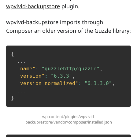
wpvivid-backupstore
plugin.
wpvivd-backupstore imports through
Composer an older version of the Guzzle library:
{
  ...

"name"
:
"guzzlehttp/guzzle"
,
"version"
:
"6.3.3"
,
"version_normalized"
:
"6.3.3.0"
,
}
wp-content/plugins/wpvivid-
backuprestore/vendor/composer/installed.json