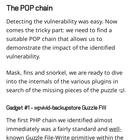
The POP chain
Detecting the vulnerability was easy. Now
comes the tricky part: we need to find a
suitable POP chain that allows us to
demonstrate the impact of the identified
vulnerability.
Mask, fins and snorkel, we are ready to dive
into the internals of the various plugins in
search of the missing pieces of the puzzle 🤿.
Gadget #1 - wpvivid-backupstore Guzzle FW
The first PHP chain we identified almost
immediately was a fairly standard and
well-
known
Guzzle File-Write primitive within the