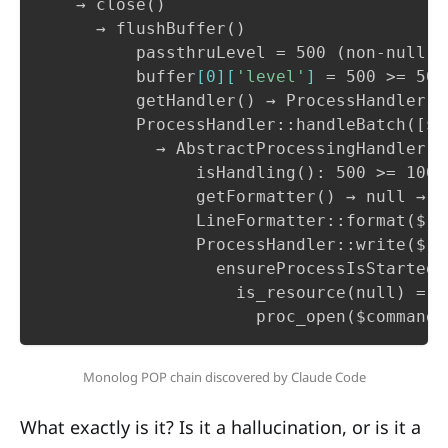
    → close()

      → flushBuffer()

          passthruLevel = 500 (non-null) 
          buffer
[
0
][
'level'
]
 = 500 >= 500
          getHandler() → ProcessHandler (
          ProcessHandler::handleBatch([$re
            → AbstractProcessingHandler::
                isHandling(): 500 >= 100 →
                getFormatter() → null → n
                LineFormatter::format($re
                ProcessHandler::write($rec
                  ensureProcessIsStarted()
                    is_resource(null) = f
                      proc_open($command,
Monolog POP chain discovered by Claude Code
What exactly is it? Is it a hallucination, or is it a