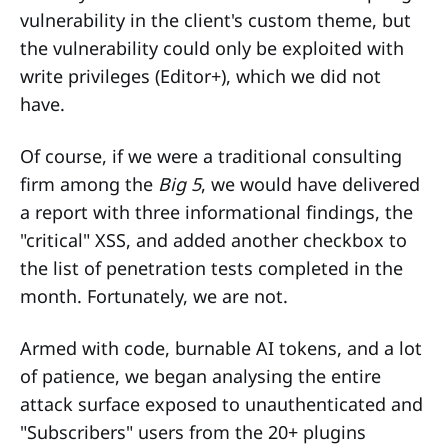
vulnerability in the client's custom theme, but
the vulnerability could only be exploited with
write privileges (Editor+), which we did not
have.
Of course, if we were a traditional consulting
firm among the
Big 5
, we would have delivered
a report with three informational findings, the
"critical" XSS, and added another checkbox to
the list of penetration tests completed in the
month. Fortunately, we are not.
Armed with code, burnable AI tokens, and a lot
of patience, we began analysing the entire
attack surface exposed to unauthenticated and
"Subscribers" users from the 20+ plugins