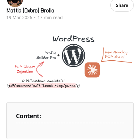
Share
Mattia (0xbro) Brollo
19 Mar 2026
•
17 min read