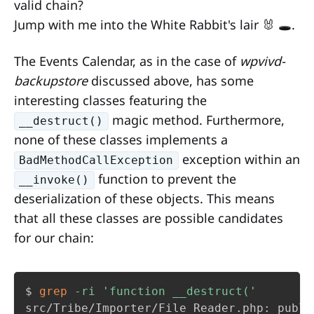
valid chain?
Jump with me into the White Rabbit's lair 🐰 🕳️.
The Events Calendar, as in the case of
wpvivd-
backupstore
discussed above, has some
interesting classes featuring the
magic method. Furthermore,
__destruct()
none of these classes implements a
exception within an
BadMethodCallException
function to prevent the
__invoke()
deserialization of these objects. This means
that all these classes are possible candidates
for our chain:
$ 
grep
-ri
'function __destruct('
src/Tribe/Importer/File_Reader.