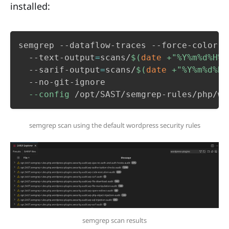
installed:
semgrep --dataflow-traces --force-color 

  --text-output
=
scans/
$(
date
 +
"%Y%m%d%H%M
  --sarif-output
=
scans/
$(
date
 +
"%Y%m%d%H%
  --no-git-ignore

--config
 /opt/SAST/semgrep-rules/php/wo
semgrep scan using the default wordpress security rules
semgrep scan results