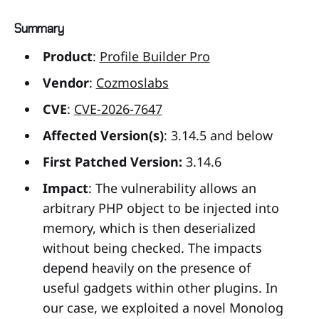
Summary
Product
:
Profile Builder Pro
Vendor
:
Cozmoslabs
CVE
:
CVE-2026-7647
Affected Version(s)
: 3.14.5 and below
First Patched Version:
3.14.6
Impact
: The vulnerability allows an
arbitrary PHP object to be injected into
memory, which is then deserialized
without being checked. The impacts
depend heavily on the presence of
useful gadgets within other plugins. In
our case, we exploited a novel Monolog