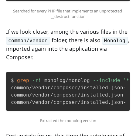
Searched for every PHP file that implements an unprotected 
__destruct function
If we look closer, among the various files in the
folder, there is also
,
common/vendor
Monolog
imported again into the application via
Composer.
$ 
grep
-ri
 monolog/monolog 
--include
=
'*.j
common/vendor/composer/installed.json:   
common/vendor/composer/installed.json-   
common/vendor/composer/installed.json-   
Extracted the monolog version
Fortunately for us, this time the
autoloader
of