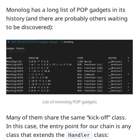
Monolog has a long list of POP gadgets in its
history (and there are probably others waiting
to be discovered):
List of monolog POP gadgets
Many of them share the same “kick-off” class.
In this case, the entry point for our chain is any
class that extends the
class:
Handler