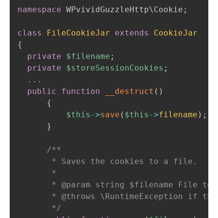
namespace
WPvividGuzzleHttp
\
Cookie
;
class
FileCookieJar
extends
CookieJar
{
private
$filename
;
private
$storeSessionCookies
;
...
public
function
__destruct
(
)
{
$this
->
save
(
$this
->
filename
)
;
}
/**

       * Saves the cookies to a file.

       *

       * @param string $filename File to s
       * @throws \RuntimeException if the
       */