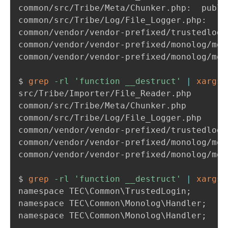
common/src/Tribe/Meta/Chunker.p
common/
common/vendor/vendor-prefixed/monolog/mon
common/vendor/vendor-prefixed/monolog/mon
$ 
grep
-rl
'function __destruct'
|
xargs
src/Tribe/Importer/File_Reader.php

common/src/Tribe/Meta/Chunker.php

common/src/Tribe/Log/File_Logger.php

common/vendor/vendor-prefixed/trustedlogi
common/vendor/vendor-prefixed/monolog/mon
common/vendor/vendor-prefixed/monolog/mon
$ 
grep
-rl
'function __destruct'
|
xargs
namespace TEC
\
Common
\
TrustedLogin
;
namespace TEC
\
Common
\
Monolog
\
Handler
;
namespace TEC
\
Common
\
Monolog
\
Handler
;