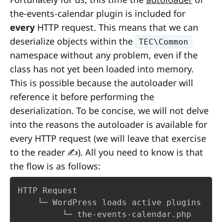
the-events-calendar plugin is included for
every
HTTP request. This means that we can
deserialize objects within the
TEC\Common
namespace without any problem, even if the
class has not yet been loaded into memory.
This is possible because the autoloader will
reference it before performing the
deserialization. To be concise, we will not delve
into the reasons the autoloader is available for
every HTTP request (we will leave that exercise
to the reader ✍️). All you need to know is that
the flow is as follows:
HTTP Request

    └─ WordPress loads active plugins

         └─ the-events-calendar.php
