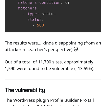
matchers-condition
:
 or

matchers
:
-
type
:
 status

status
:
-
500
The results were... kinda disappointing (from an
attacker
researcher's perspective) 😿.
Out of a total of 11,700 sites, approximately
1,590 were found to be vulnerable (
≈
13.59%).
The vulnerability
The WordPress plugin Profile Builder Pro (all