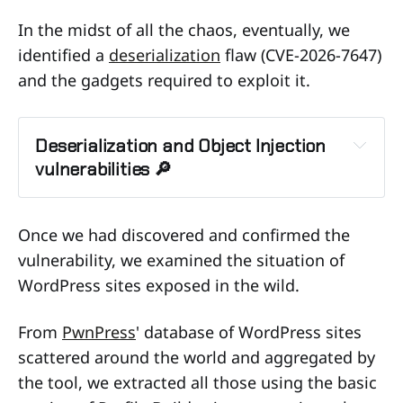
In the midst of all the chaos, eventually, we
identified a
deserialization
flaw (CVE-2026-7647)
and the gadgets required to exploit it.
Deserialization and Object Injection 
vulnerabilities 🔎
Insecure Deserialization 
vulnerability
Once we had discovered and confirmed the
vulnerability, we examined the situation of
WordPress sites exposed in the wild.
inject malicious objects
From
PwnPress
' database of WordPress sites
scattered around the world and aggregated by
the tool, we extracted all those using the basic