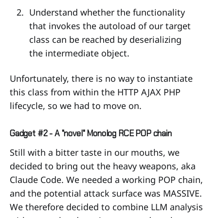
Understand whether the functionality
that invokes the autoload of our target
class can be reached by deserializing
the intermediate object.
Unfortunately, there is no way to instantiate
this class from within the HTTP AJAX PHP
lifecycle, so we had to move on.
Gadget #2 - A "novel" Monolog RCE POP chain
Still with a bitter taste in our mouths, we
decided to bring out the heavy weapons, aka
Claude Code. We needed a working POP chain,
and the potential attack surface was MASSIVE.
We therefore decided to combine LLM analysis