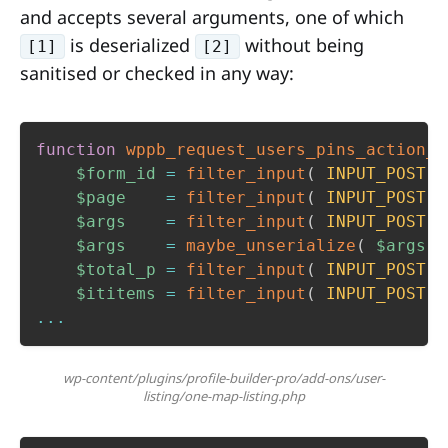
and accepts several arguments, one of which
is deserialized
without being
[1]
[2]
sanitised or checked in any way:
function
wppb_request_users_pins_action_c
$form_id
=
filter_input
(
INPUT_POST
,
$page
=
filter_input
(
INPUT_POST
,
$args
=
filter_input
(
INPUT_POST
,
$args
=
maybe_unserialize
(
$args
)
$total_p
=
filter_input
(
INPUT_POST
,
$ititems
=
filter_input
(
INPUT_POST
,
...
wp-content/plugins/profile-builder-pro/add-ons/user-
listing/one-map-listing.php