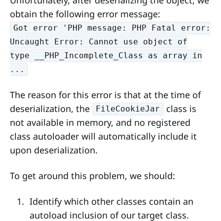
obtain the following error message:
Got error 'PHP message: PHP Fatal error:
Uncaught Error: Cannot use object of
type __PHP_Incomplete_Class as array in
...
The reason for this error is that at the time of
deserialization, the
class is
FileCookieJar
not available in memory, and no registered
class autoloader will automatically include it
upon deserialization.
To get around this problem, we should:
Identify which other classes contain an
autoload inclusion of our target class.