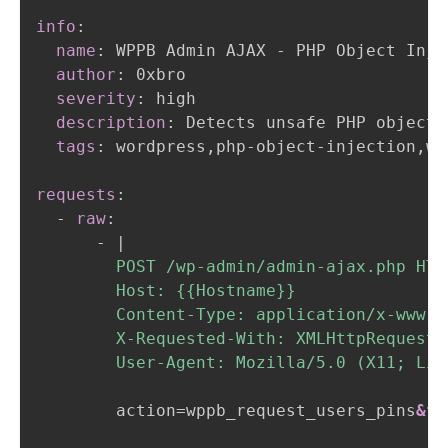
info
:
name
:
 WPPB Admin AJAX 
-
 PHP Object Inje
author
:
 0xbro

severity
:
 high

description
:
 Detects unsafe PHP object 
tags
:
 wordpress
,
php
-
object
-
injection
,
wp
gadget chain
POP chain
requests
:
-
raw
:
-
|
        POST /wp-admin/admin-ajax.php HTTP
        Host: {{Hostname}}

        Content-Type: application/x-www-f
        X-Requested-With: XMLHttpRequest

        User-Agent: Mozilla/5.0 (X11; Lin
        action=wppb_request_users_pins
&fo