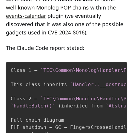
well-known Monolog POP chains
within
the-
events-calendar
plugin (we eventually
discovered that it was also one of the possible
gadgets used in
CVE-2024-8016
).
The Claude Code report stated:
Class 1 — 
`TEC\Common\Monolog\Handler\Fin
This class inherits 
`Handler::__destruct(
Class 2 — 
`TEC\Common\Monolog\Handler\Pro
`handleBatch()`
 (inherited from 
`Abstract
Full chain diagram

PHP shutdown → GC → FingersCrossedHandler