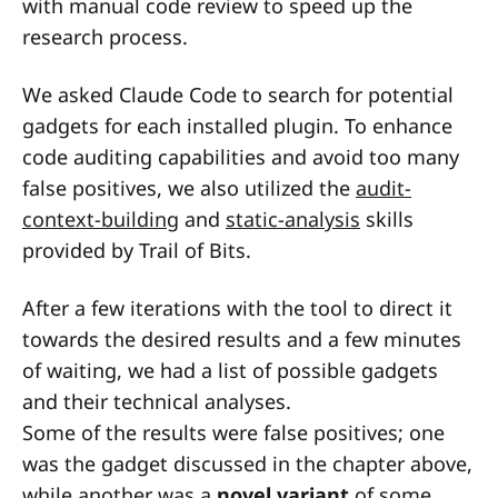
with manual code review to speed up the
research process.
We asked Claude Code to search for potential
gadgets for each installed plugin. To enhance
code auditing capabilities and avoid too many
false positives, we also utilized the
audit-
context-building
and
static-analysis
skills
provided by Trail of Bits.
After a few iterations with the tool to direct it
towards the desired results and a few minutes
of waiting, we had a list of possible gadgets
and their technical analyses.
Some of the results were false positives; one
was the gadget discussed in the chapter above,
while another was a
novel variant
of some