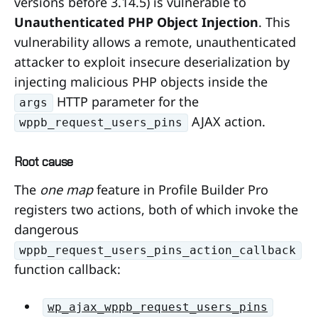
versions before 3.14.5) is vulnerable to
Unauthenticated PHP Object Injection
. This
vulnerability allows a remote, unauthenticated
attacker to exploit insecure deserialization by
injecting malicious PHP objects inside the
HTTP parameter for the
args
AJAX action.
wppb_request_users_pins
Root cause
The
one map
feature in Profile Builder Pro
registers two actions, both of which invoke the
dangerous
wppb_request_users_pins_action_callback
function callback:
wp_ajax_wppb_request_users_pins