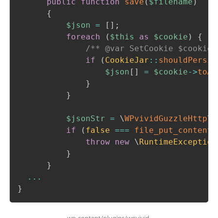
public
function
save
(
$filename
)
{
$json
=
[
]
;
foreach
(
$this
as
$cookie
)
{
/** @var SetCookie $cookie 
if
(
CookieJar
::
shouldPersis
$json
[
]
=
$cookie
->
toAr
}
}
$jsonStr
=
\
WPvividGuzzleHttp
\
j
if
(
false
===
file_put_contents
throw
new
\
RuntimeException
}
}
...
}