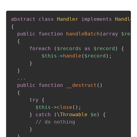
abstract
class
Handler
implements
Handler
{
public
function
handleBatch
(
array
$reco
{
foreach
(
$records
as
$record
)
{
$this
->
handle
(
$record
)
;
}
}
...
public
function
__destruct
(
)
{
try
{
$this
->
close
(
)
;
}
catch
(
\
Throwable
$e
)
{
// do nothing
}
}