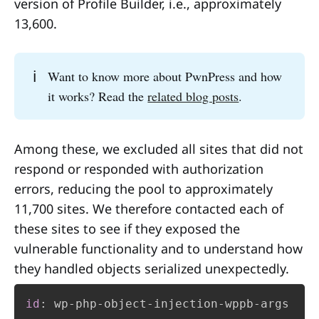
version of Profile Builder, i.e., approximately
13,600.
Serialization
: The process of converting 
ℹ️
Want to know more about PwnPress and how
an object's state (including its attributes 
it works? Read the
related blog posts
.
and sometimes its logic) into a byte 
stream or a structured format (like JSON, 
XML, or binary) for storage or 
Among these, we excluded all sites that did not
transmission.
respond or responded with authorization
errors, reducing the pool to approximately
Deserialization
: The reverse process, 
11,700 sites. We therefore contacted each of
where the application reads the byte 
these sites to see if they exposed the
stream and recreates the original object 
vulnerable functionality and to understand how
in memory.
they handled objects serialized unexpectedly.
trusts the incoming stream
id
:
 wp
-
php
-
object
-
injection
-
wppb
-
args
