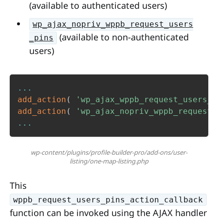
(available to authenticated users)
wp_ajax_nopriv_wppb_request_users
(available to non-authenticated
_pins
users)
...
add_action
(
'wp_ajax_wppb_request_users_p
add_action
(
'wp_ajax_nopriv_wppb_request_
...
wp-content/plugins/profile-builder-pro/add-ons/user-
listing/one-map-listing.php
This
wppb_request_users_pins_action_callback
function can be invoked using the AJAX handler