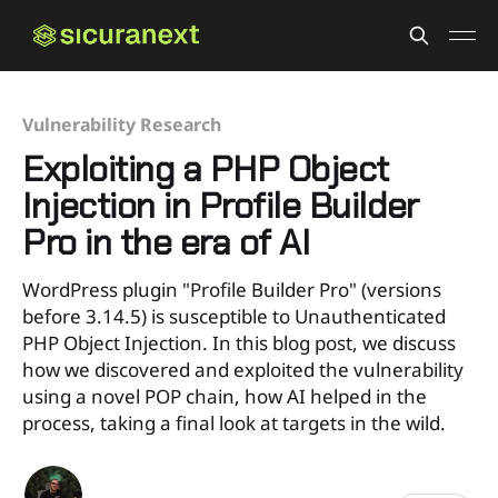
Vulnerability Research
Exploiting a PHP Object
Injection in Profile Builder
Pro in the era of AI
WordPress plugin "Profile Builder Pro" (versions
before 3.14.5) is susceptible to Unauthenticated
PHP Object Injection. In this blog post, we discuss
how we discovered and exploited the vulnerability
using a novel POP chain, how AI helped in the
process, taking a final look at targets in the wild.