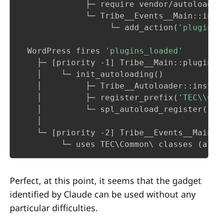
              ├─ require vendor/autoload.
              └─ Tribe__Events__Main::ins
                   └─ add_action
(
'plugins
  WordPress fires 
'plugins_loaded'
    ├─ 
[
priority -1
]
 Tribe__Main::plugins
    │    └─ init_autoloading
(
)
    │         ├─ Tribe__Autoloader::insta
    │         ├─ register_prefix
(
'TEC\\Co
    │         └─ spl_autoload_register
(
)
 
    │

    └─ 
[
priority -2
]
 Tribe__Events__Main:
         └─ uses TEC
\
Common
\
 classes 
(
alr
Perfect, at this point, it seems that the gadget
identified by Claude can be used without any
particular difficulties.