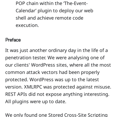
POP chain within the ‘The-Event-
Calendar’ plugin to deploy our web
shell and achieve remote code
execution.
Preface
It was just another ordinary day in the life of a
penetration tester. We were analysing one of
our clients' WordPress sites, where all the most
common attack vectors had been properly
protected. WordPress was up to the latest
version. XMLRPC was protected against misuse.
REST APIs did not expose anything interesting.
All plugins were up to date.
We only found one Stored Cross-Site Scripting