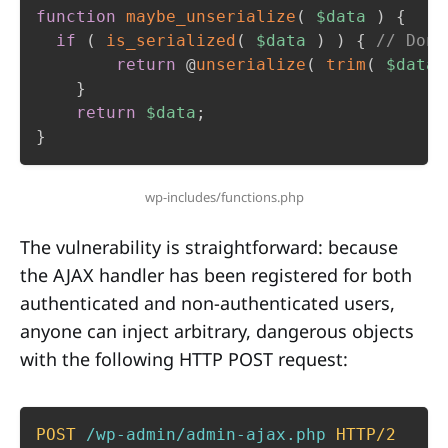
function
maybe_unserialize
(
$data
)
{
if
(
is_serialized
(
$data
)
)
{
// Don'
return
 @
unserialize
(
trim
(
$data
}
return
$data
;
}
wp-includes/functions.php
The vulnerability is straightforward: because
the AJAX handler has been registered for both
authenticated and non-authenticated users,
anyone can inject arbitrary, dangerous objects
with the following HTTP POST request:
POST
/wp-admin/admin-ajax.php
HTTP/2