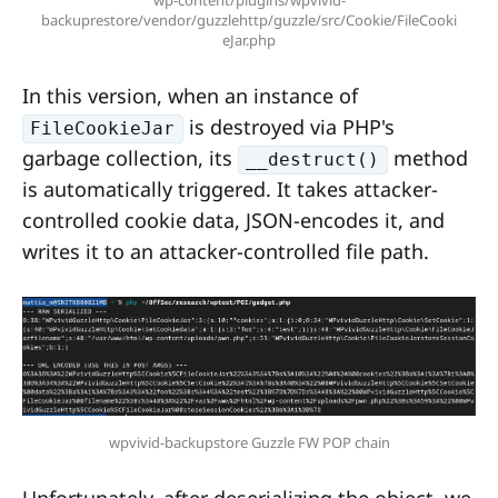
wp-content/plugins/wpvivid-
backuprestore/vendor/guzzlehttp/guzzle/src/Cookie/FileCooki
eJar.php
In this version, when an instance of
is destroyed via PHP's
FileCookieJar
garbage collection, its
method
__destruct()
is automatically triggered. It takes attacker-
controlled cookie data, JSON-encodes it, and
writes it to an attacker-controlled file path.
wpvivid-backupstore Guzzle FW POP chain
Unfortunately, after deserializing the object, we