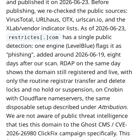
and published it on 2026-06-23. Before
publishing, we re-checked the public sources:
VirusTotal, URLhaus, OTX, urlscan.io, and the
XLab/vendor indicator lists. As of 2026-06-23,
has a single public
restrictes[.]com
detection: one engine (LevelBlue) flags it as
"phishing", added around 2026-06-19, eight
days after our scan. RDAP on the same day
shows the domain still registered and live, with
only the routine registrar transfer and delete
locks and no hold or suspension, on Cnobin
with Cloudflare nameservers, the same
disposable setup described under
Attribution
.
We are not aware of public threat intelligence
that ties this domain to the Ghost CMS / CVE-
2026-26980 ClickFix campaign specifically. This