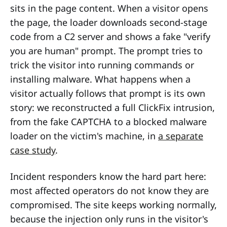
sits in the page content. When a visitor opens
the page, the loader downloads second-stage
code from a C2 server and shows a fake "verify
you are human" prompt. The prompt tries to
trick the visitor into running commands or
installing malware. What happens when a
visitor actually follows that prompt is its own
story: we reconstructed a full ClickFix intrusion,
from the fake CAPTCHA to a blocked malware
loader on the victim's machine, in
a separate
case study
.
Incident responders know the hard part here:
most affected operators do not know they are
compromised. The site keeps working normally,
because the injection only runs in the visitor's