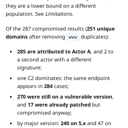
they are a lower bound on a different
population. See
Limitations
.
Of the 287 compromised results (
251 unique
domains
after removing
duplicates):
www
285 are attributed to Actor A
, and 2 to
a second actor with a different
signature;
one C2 dominates: the same endpoint
appears in
284
cases;
270 were still on a vulnerable version
,
and
17 were already patched
but
compromised anyway;
by major version:
240 on 5.x
and 47 on