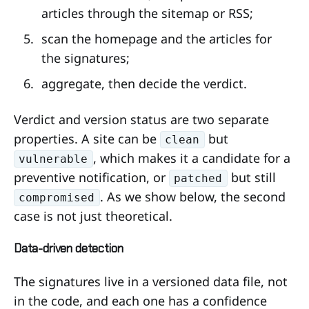
articles through the sitemap or RSS;
scan the homepage and the articles for
the signatures;
aggregate, then decide the verdict.
Verdict and version status are two separate
properties. A site can be
but
clean
, which makes it a candidate for a
vulnerable
preventive notification, or
but still
patched
. As we show below, the second
compromised
case is not just theoretical.
Data-driven detection
The signatures live in a versioned data file, not
in the code, and each one has a confidence