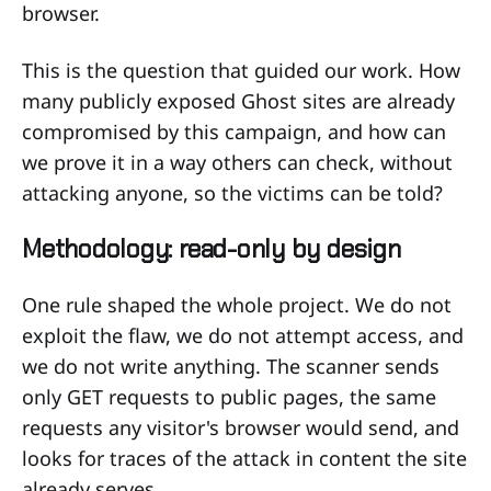
browser.
This is the question that guided our work. How
many publicly exposed Ghost sites are already
compromised by this campaign, and how can
we prove it in a way others can check, without
attacking anyone, so the victims can be told?
Methodology: read-only by design
One rule shaped the whole project. We do not
exploit the flaw, we do not attempt access, and
we do not write anything. The scanner sends
only GET requests to public pages, the same
requests any visitor's browser would send, and
looks for traces of the attack in content the site
already serves.