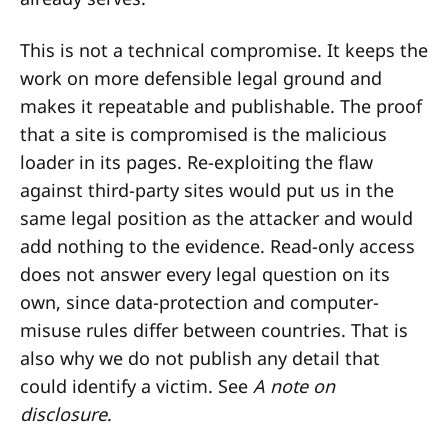
This is not a technical compromise. It keeps the
work on more defensible legal ground and
makes it repeatable and publishable. The proof
that a site is compromised is the malicious
loader in its pages. Re-exploiting the flaw
against third-party sites would put us in the
same legal position as the attacker and would
add nothing to the evidence. Read-only access
does not answer every legal question on its
own, since data-protection and computer-
misuse rules differ between countries. That is
also why we do not publish any detail that
could identify a victim. See
A note on
disclosure
.