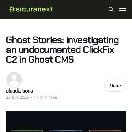
Ghost Stories: investigating
an undocumented ClickFix
C2 in Ghost CMS
Share
claudio bono
23 Jun 2026
•
17 min read