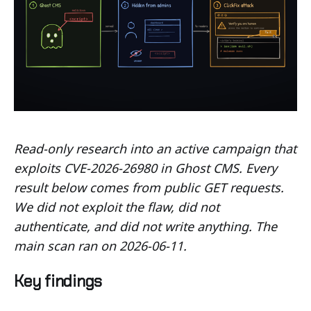
Read-only research into an active campaign that
exploits CVE-2026-26980 in Ghost CMS. Every
result below comes from public GET requests.
We did not exploit the flaw, did not
authenticate, and did not write anything. The
main scan ran on 2026-06-11.
Key findings