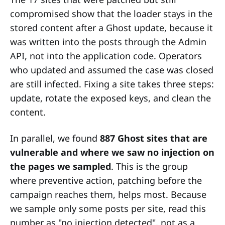
compromised show that the loader stays in the
stored content after a Ghost update, because it
was written into the posts through the Admin
API, not into the application code. Operators
who updated and assumed the case was closed
are still infected. Fixing a site takes three steps:
update, rotate the exposed keys, and clean the
content.
In parallel, we found
887 Ghost sites that are
vulnerable and where we saw no injection on
the pages we sampled
. This is the group
where preventive action, patching before the
campaign reaches them, helps most. Because
we sample only some posts per site, read this
number as "no injection detected", not as a