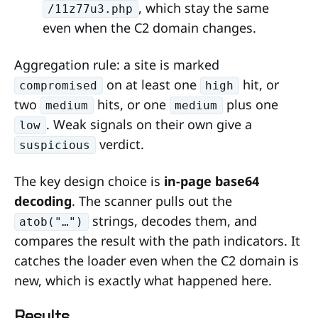
, which stay the same
/11z77u3.php
even when the C2 domain changes.
Aggregation rule: a site is marked
on at least one
hit, or
compromised
high
two
hits, or one
plus one
medium
medium
. Weak signals on their own give a
low
verdict.
suspicious
The key design choice is
in-page base64
decoding
. The scanner pulls out the
strings, decodes them, and
atob("…")
compares the result with the path indicators. It
catches the loader even when the C2 domain is
new, which is exactly what happened here.
Results