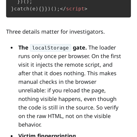
  })();

}catch(e){}})();
</
script
>
Three details matter for investigators.
The
gate.
The loader
localStorage
runs only once per browser. On the first
visit it injects the remote script, and
after that it does nothing. This makes
manual checks in the browser
unreliable: if you reload the page,
nothing visible happens, even though
the code is still in the source. So verify
on the raw HTML, not on the visible
behavior.
Victim fingerprinting.