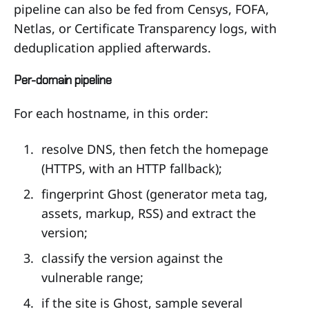
pipeline can also be fed from Censys, FOFA,
Netlas, or Certificate Transparency logs, with
deduplication applied afterwards.
Per-domain pipeline
For each hostname, in this order:
resolve DNS, then fetch the homepage
(HTTPS, with an HTTP fallback);
fingerprint Ghost (generator meta tag,
assets, markup, RSS) and extract the
version;
classify the version against the
vulnerable range;
if the site is Ghost, sample several