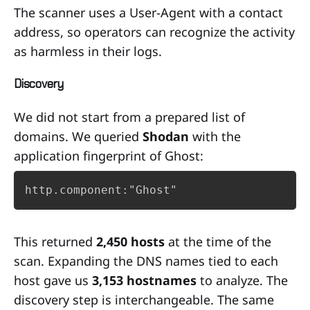
The scanner uses a User-Agent with a contact
address, so operators can recognize the activity
as harmless in their logs.
Discovery
We did not start from a prepared list of
domains. We queried
Shodan
with the
application fingerprint of Ghost:
http.component:"Ghost"
This returned
2,450 hosts
at the time of the
scan. Expanding the DNS names tied to each
host gave us
3,153 hostnames
to analyze. The
discovery step is interchangeable. The same