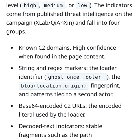
level (
,
, or
). The indicators
high
medium
low
come from published threat intelligence on the
campaign (XLab/QiAnXin) and fall into four
groups.
Known C2 domains. High confidence
when found in the page content.
String and regex markers: the loader
identifier (
), the
ghost_once_footer_
fingerprint,
btoa(location.origin)
and patterns tied to a second actor.
Base64-encoded C2 URLs: the encoded
literal used by the loader.
Decoded-text indicators: stable
fragments such as the path