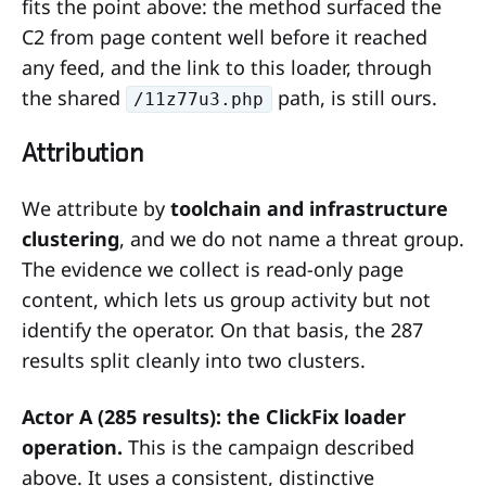
fits the point above: the method surfaced the
C2 from page content well before it reached
any feed, and the link to this loader, through
the shared
path, is still ours.
/11z77u3.php
Attribution
We attribute by
toolchain and infrastructure
clustering
, and we do not name a threat group.
The evidence we collect is read-only page
content, which lets us group activity but not
identify the operator. On that basis, the 287
results split cleanly into two clusters.
Actor A (285 results): the ClickFix loader
operation.
This is the campaign described
above. It uses a consistent, distinctive