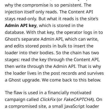
why the compromise is so persistent. The
injection itself only reads. The Content API
stays read-only. But what it reads is the site's
Admin API key
, which is stored in the
database. With that key, the operator logs in to
Ghost's separate Admin API, which can write,
and edits stored posts in bulk to insert the
loader into their bodies. So the chain has two
stages: read the key through the Content API,
then write through the Admin API. That is why
the loader lives in the post records and survives
a Ghost upgrade. We come back to this below.
The flaw is used in a financially motivated
campaign called
ClickFix
(or
FakeCAPTCHA
). On
a compromised site, a small JavaScript loader