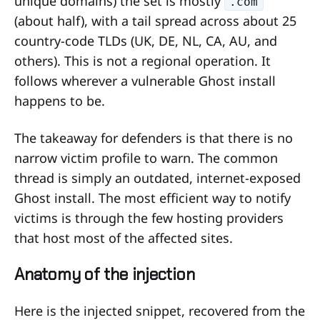
unique domains) the set is mostly
.com
(about half), with a tail spread across about 25
country-code TLDs (UK, DE, NL, CA, AU, and
others). This is not a regional operation. It
follows wherever a vulnerable Ghost install
happens to be.
The takeaway for defenders is that there is no
narrow victim profile to warn. The common
thread is simply an outdated, internet-exposed
Ghost install. The most efficient way to notify
victims is through the few hosting providers
that host most of the affected sites.
Anatomy of the injection
Here is the injected snippet, recovered from the