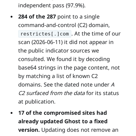
independent pass (97.9%).
284 of the 287
point to a single
command-and-control (C2) domain,
. At the time of our
restrictes[.]com
scan (2026-06-11) it did not appear in
the public indicator sources we
consulted. We found it by decoding
base64 strings in the page content, not
by matching a list of known C2
domains. See the dated note under
A
C2 surfaced from the data
for its status
at publication.
17 of the compromised sites had
already updated Ghost to a fixed
version.
Updating does not remove an