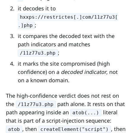
it decodes it to
hxxps://restrictes[.]com/11z77u3[
;
.]php
it compares the decoded text with the
path indicators and matches
;
/11z77u3.php
it marks the site compromised (high
confidence) on a
decoded indicator
, not
on a known domain.
The high-confidence verdict does not rest on
the
path alone. It rests on that
/11z77u3.php
path appearing inside an
literal
atob(...)
that is part of a script-injection sequence:
, then
, then
atob
createElement("script")