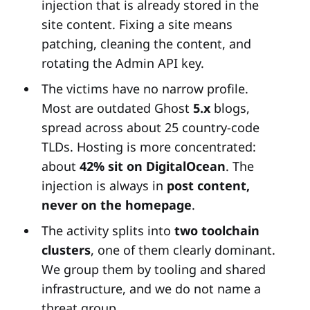
injection that is already stored in the
site content. Fixing a site means
patching, cleaning the content, and
rotating the Admin API key.
The victims have no narrow profile.
Most are outdated Ghost
5.x
blogs,
spread across about 25 country-code
TLDs. Hosting is more concentrated:
about
42% sit on DigitalOcean
. The
injection is always in
post content,
never on the homepage
.
The activity splits into
two toolchain
clusters
, one of them clearly dominant.
We group them by tooling and shared
infrastructure, and we do not name a
threat group.