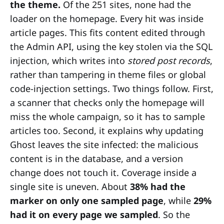
the theme.
Of the 251 sites, none had the
loader on the homepage. Every hit was inside
article pages. This fits content edited through
the Admin API, using the key stolen via the SQL
injection, which writes into
stored post records
,
rather than tampering in theme files or global
code-injection settings. Two things follow. First,
a scanner that checks only the homepage will
miss the whole campaign, so it has to sample
articles too. Second, it explains why updating
Ghost leaves the site infected: the malicious
content is in the database, and a version
change does not touch it. Coverage inside a
single site is uneven. About
38% had the
marker on only one sampled page
, while
29%
had it on every page we sampled
. So the