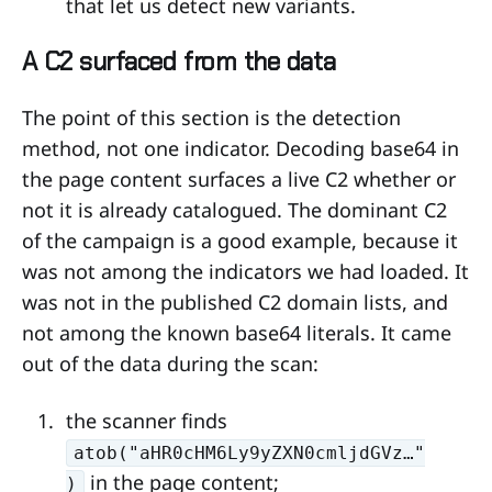
that let us detect new variants.
A C2 surfaced from the data
The point of this section is the detection
method, not one indicator. Decoding base64 in
the page content surfaces a live C2 whether or
not it is already catalogued. The dominant C2
of the campaign is a good example, because it
was not among the indicators we had loaded. It
was not in the published C2 domain lists, and
not among the known base64 literals. It came
out of the data during the scan:
the scanner finds
atob("aHR0cHM6Ly9yZXN0cmljdGVz…"
in the page content;
)