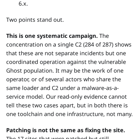
6.x.
Two points stand out.
This is one systematic campaign.
The
concentration on a single C2 (284 of 287) shows
that these are not separate incidents but one
coordinated operation against the vulnerable
Ghost population. It may be the work of one
operator, or of several actors who share the
same loader and C2 under a malware-as-a-
service model. Our read-only evidence cannot
tell these two cases apart, but in both there is
one toolchain and one infrastructure, not many.
Patching is not the same as fixing the site.
The 17 sites that were patched but still