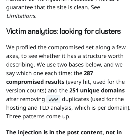
guarantee that the site is clean. See
Limitations
.
Victim analytics: looking for clusters
We profiled the compromised set along a few
axes, to see whether it has a structure worth
describing. We use two bases below, and we
say which one each time: the
287
compromised results
(every hit, used for the
version counts) and the
251 unique domains
after removing
duplicates (used for the
www
hosting and TLD analysis, which is per domain).
Three patterns come up.
The injection is in the post content, not in