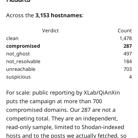
Across the
3,153 hostnames
:
Verdict
Count
clean
1,478
compromised
287
not_ghost
497
not_resolvable
184
unreachable
703
suspicious
4
For scale: public reporting by XLab/QiAnXin
puts the campaign at more than 700
compromised domains. Our 287 are not a
competing total. They are an independent,
read-only sample, limited to Shodan-indexed
hosts and to the posts we actually fetched, so