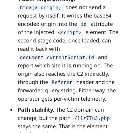
does not send a
btoa(a.origin)
request by itself. It writes the base64-
encoded origin into the
attribute
id
of the injected
element. The
<script>
second-stage code, once loaded, can
read it back with
and
document.currentScript.id
report which site it is running on. The
origin also reaches the C2 indirectly,
through the
header and the
Referer
forwarded query string. Either way, the
operator gets per-victim telemetry.
Path stability.
The C2 domain can
change, but the path
/11z77u3.php
stays the same. That is the element