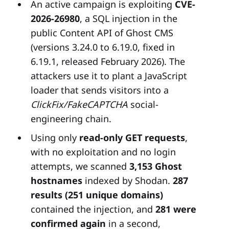
An active campaign is exploiting
CVE-
2026-26980
, a SQL injection in the
public Content API of Ghost CMS
(versions 3.24.0 to 6.19.0, fixed in
6.19.1, released February 2026). The
attackers use it to plant a JavaScript
loader that sends visitors into a
ClickFix/FakeCAPTCHA
social-
engineering chain.
Using only
read-only GET requests
,
with no exploitation and no login
attempts, we scanned
3,153 Ghost
hostnames
indexed by Shodan.
287
results (251 unique domains)
contained the injection, and
281 were
confirmed again
in a second,