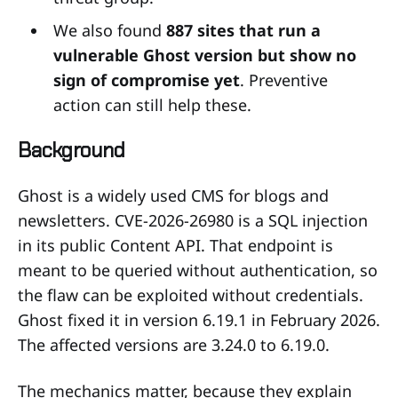
We also found
887 sites that run a
vulnerable Ghost version but show no
sign of compromise yet
. Preventive
action can still help these.
Background
Ghost is a widely used CMS for blogs and
newsletters. CVE-2026-26980 is a SQL injection
in its public Content API. That endpoint is
meant to be queried without authentication, so
the flaw can be exploited without credentials.
Ghost fixed it in version 6.19.1 in February 2026.
The affected versions are 3.24.0 to 6.19.0.
The mechanics matter, because they explain