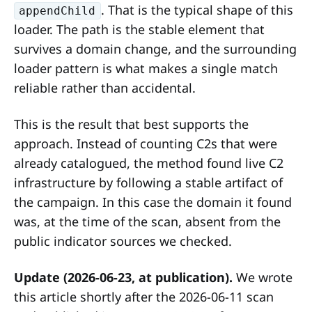
. That is the typical shape of this
appendChild
loader. The path is the stable element that
survives a domain change, and the surrounding
loader pattern is what makes a single match
reliable rather than accidental.
This is the result that best supports the
approach. Instead of counting C2s that were
already catalogued, the method found live C2
infrastructure by following a stable artifact of
the campaign. In this case the domain it found
was, at the time of the scan, absent from the
public indicator sources we checked.
Update (2026-06-23, at publication).
We wrote
this article shortly after the 2026-06-11 scan