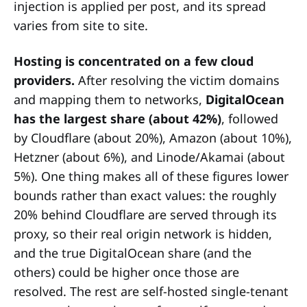
injection is applied per post, and its spread
varies from site to site.
Hosting is concentrated on a few cloud
providers.
After resolving the victim domains
and mapping them to networks,
DigitalOcean
has the largest share (about 42%)
, followed
by Cloudflare (about 20%), Amazon (about 10%),
Hetzner (about 6%), and Linode/Akamai (about
5%). One thing makes all of these figures lower
bounds rather than exact values: the roughly
20% behind Cloudflare are served through its
proxy, so their real origin network is hidden,
and the true DigitalOcean share (and the
others) could be higher once those are
resolved. The rest are self-hosted single-tenant