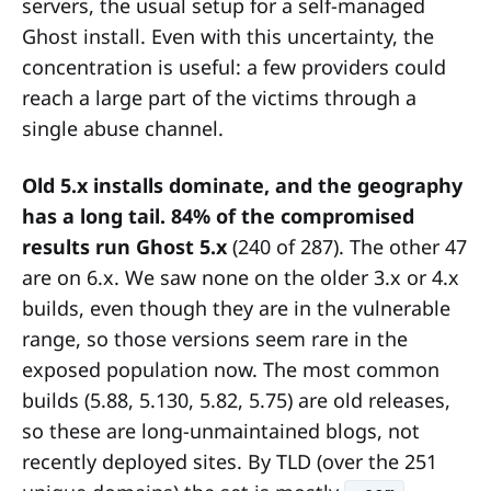
servers, the usual setup for a self-managed
Ghost install. Even with this uncertainty, the
concentration is useful: a few providers could
reach a large part of the victims through a
single abuse channel.
Old 5.x installs dominate, and the geography
has a long tail.
84% of the compromised
results run Ghost 5.x
(240 of 287). The other 47
are on 6.x. We saw none on the older 3.x or 4.x
builds, even though they are in the vulnerable
range, so those versions seem rare in the
exposed population now. The most common
builds (5.88, 5.130, 5.82, 5.75) are old releases,
so these are long-unmaintained blogs, not
recently deployed sites. By TLD (over the 251