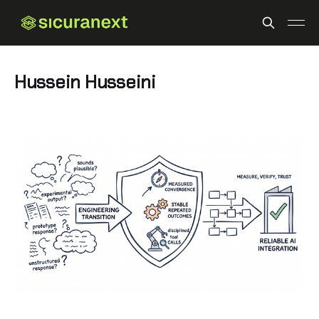
Hussein Husseini