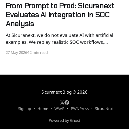
From Prompt to Prod: Sicuranext
Evaluates AI Integration in SOC
Analysis
At Sicuranext, we do not evaluate AI with artificial
examples. We replay realistic SOC workflows,
measure correctness and consistency, verify tool
27 May 2026
12 min read
behavior, and put guardrails around automation
before it touches our SOC. AI in a SOC should not be
judged by whether it can produce a convincing
paragraph. It should
Sicuranext Blog
© 2026
Sign up
Home
WAAP
PWNPress
SicuraNext
Powered by Ghost