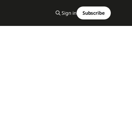
Sign in
Subscribe