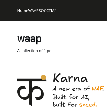
Home
WAAP
SOC
CTI
AI
waap
A collection of 1 post