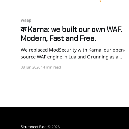
waap
क Karna: we built our own WAF.
Modern, Fast and Free.
We replaced ModSecurity with Karna, our open-
source WAF engine in Lua and C running as a
Kong plugin. CRS-compatible, MCP-aware, can
08 Jun 2026
14 min read
sanitize instead of blocking, and 2 to 4 times
faster than ModSecurity in our benchmarks. The
honest story of why, how, and how to try it.
Sicuranext Blog
© 2026