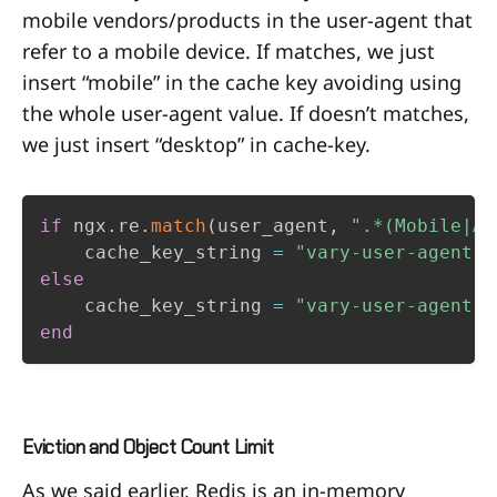
mobile vendors/products in the user-agent that
refer to a mobile device. If matches, we just
insert “mobile” in the cache key avoiding using
the whole user-agent value. If doesn’t matches,
we just insert “desktop” in cache-key.
if
 ngx
.
re
.
match
(
user_agent
,
".*(Mobile|An
    cache_key_string 
=
"vary-user-agent:m
else
    cache_key_string 
=
"vary-user-agent:d
end
Eviction and Object Count Limit
As we said earlier, Redis is an in-memory