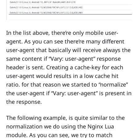
In the list above, there’re only mobile user-
agent. As you can see there’re many different
user-agent that basically will receive always the
same content if “Vary: user-agent” response
header is sent. Creating a cache-key for each
user-agent would results in a low cache hit
ratio. for that reason we started to “normalize”
the user-agent if “Vary: user-agent” is present in
the response.
The following example, is quite similar to the
normalization we do using the Nginx Lua
module. As you can see, we try to match