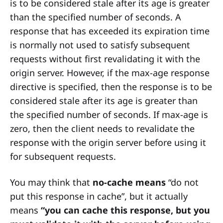
is to be considered stale after its age is greater
than the specified number of seconds. A
response that has exceeded its expiration time
is normally not used to satisfy subsequent
requests without first revalidating it with the
origin server. However, if the max-age response
directive is specified, then the response is to be
considered stale after its age is greater than
the specified number of seconds. If max-age is
zero, then the client needs to revalidate the
response with the origin server before using it
for subsequent requests.
You may think that
no-cache means
“do not
put this response in cache”, but it actually
means
“you can cache this response, but you