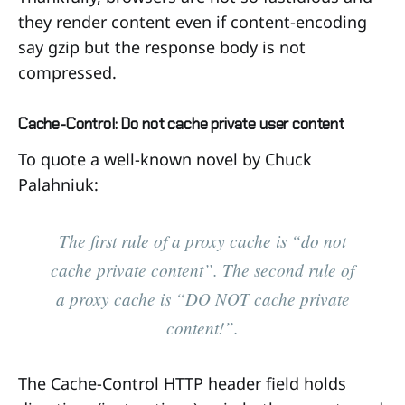
they render content even if content-encoding
say gzip but the response body is not
compressed.
Cache-Control: Do not cache private user content
To quote a well-known novel by Chuck
Palahniuk:
The first rule of a proxy cache is “do not
cache private content”. The second rule of
a proxy cache is “DO NOT cache private
content!”.
The Cache-Control HTTP header field holds