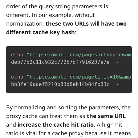
order of the query string parameters is
different. In our example, without
normalization,
these two URLs will have two
different cache key hash
:
echo
"httpsexample.com/pagesort=date&amp;
deb77b2c11c932c77257df7916207e7e  -

echo
"httpsexample.com/pagelimit=10&amp;s
bb3fe19aaef5210b83d8eb14b84fb83c  -
By normalizing and sorting the parameters, the
proxy cache can treat them as
the same URL
and
increase the cache hit ratio
. A high hit
ratio is vital for a cache proxy because it means