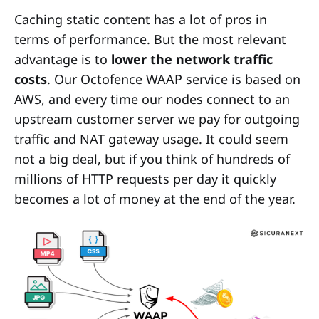
Caching static content has a lot of pros in
terms of performance. But the most relevant
advantage is to
lower the network traffic
costs
. Our Octofence WAAP service is based on
AWS, and every time our nodes connect to an
upstream customer server we pay for outgoing
traffic and NAT gateway usage. It could seem
not a big deal, but if you think of hundreds of
millions of HTTP requests per day it quickly
becomes a lot of money at the end of the year.