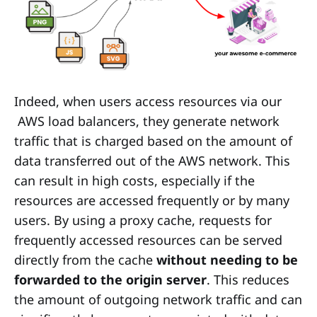
Indeed, when users access resources via our
AWS load balancers, they generate network
traffic that is charged based on the amount of
data transferred out of the AWS network. This
can result in high costs, especially if the
resources are accessed frequently or by many
users. By using a proxy cache, requests for
frequently accessed resources can be served
directly from the cache
without needing to be
forwarded to the origin server
. This reduces
the amount of outgoing network traffic and can