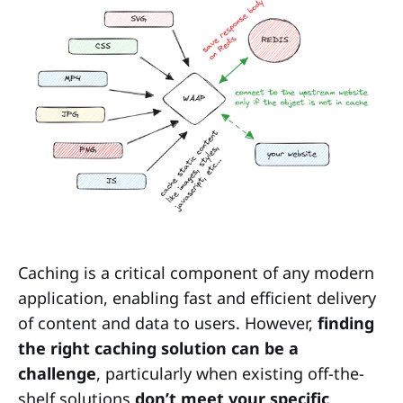
Caching is a critical component of any modern
application, enabling fast and efficient delivery
of content and data to users. However,
finding
the right caching solution can be a
challenge
, particularly when existing off-the-
shelf solutions
don’t meet your specific