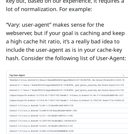
key but, based on our experience, it requires a
lot of normalization. For example:
“Vary: user-agent” makes sense for the
webserver, but if your goal is caching and keep
a high cache hit ratio, it’s a really bad idea to
include the user-agent as is in your cache-key
hash. Consider the following list of User-Agent: