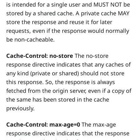
is intended for a single user and MUST NOT be
stored by a shared cache. A private cache MAY
store the response and reuse it for later
requests, even if the response would normally
be non-cacheable.
Cache-Control: no-store
The no-store
response directive indicates that any caches of
any kind (private or shared) should not store
this response. So, the response is always
fetched from the origin server, even if a copy of
the same has been stored in the cache
previously.
Cache-Control: max-age=0
The max-age
response directive indicates that the response