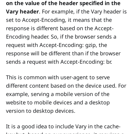
on the value of the header specified in the
Vary header
. For example, if the Vary header is
set to Accept-Encoding, it means that the
response is different based on the Accept-
Encoding header. So, if the browser sends a
request with Accept-Encoding: gzip, the
response will be different than if the browser
sends a request with Accept-Encoding: br.
This is common with user-agent to serve
different content based on the device used. For
example, serving a mobile version of the
website to mobile devices and a desktop
version to desktop devices.
It is a good idea to include Vary in the cache-