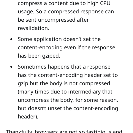
compress a content due to high CPU
usage. So a compressed response can
be sent uncompressed after
revalidation.
Some application doesn’t set the
content-encoding even if the response
has been gziped.
Sometimes happens that a response
has the content-encoding header set to
gzip but the body is not compressed
(many times due to intermediary that
uncompress the body, for some reason,
but doesn’t unset the content-encoding
header).
Thankfully, browsers are not so fastidious and