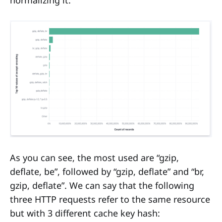
As you can see, the most used are “gzip,
deflate, be”, followed by “gzip, deflate” and “br,
gzip, deflate”. We can say that the following
three HTTP requests refer to the same resource
but with 3 different cache key hash: