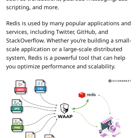
scripting, and more.
Redis is used by many popular applications and
services, including Twitter, GitHub, and
StackOverflow. Whether you’re building a small-
scale application or a large-scale distributed
system, Redis is a powerful tool that can help
you optimize performance and scalability.