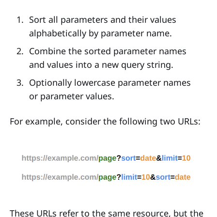
Sort all parameters and their values
alphabetically by parameter name.
Combine the sorted parameter names
and values into a new query string.
Optionally lowercase parameter names
or parameter values.
For example, consider the following two URLs:
These URLs refer to the same resource, but the