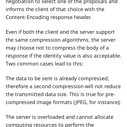
negotiation to select one of the proposals and
informs the client of that choice with the
Content-Encoding response header.
Even if both the client and the server support
the same compression algorithms, the server
may choose not to compress the body of a
response if the identity value is also acceptable.
Two common cases lead to this:
The data to be sent is already compressed,
therefore a second compression will not reduce
the transmitted data size. This is true for pre-
compressed image formats (JPEG, for instance);
The server is overloaded and cannot allocate
computing resources to perform the