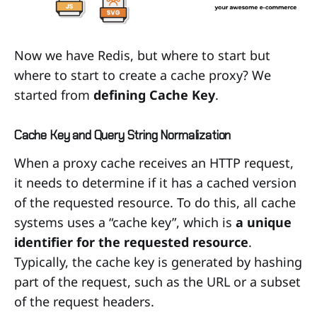
Now we have Redis, but where to start but
where to start to create a cache proxy? We
started from
defining Cache Key
.
Cache Key and Query String Normalization
When a proxy cache receives an HTTP request,
it needs to determine if it has a cached version
of the requested resource. To do this, all cache
systems uses a “cache key”, which is
a unique
identifier for the requested resource
.
Typically, the cache key is generated by hashing
part of the request, such as the URL or a subset
of the request headers.