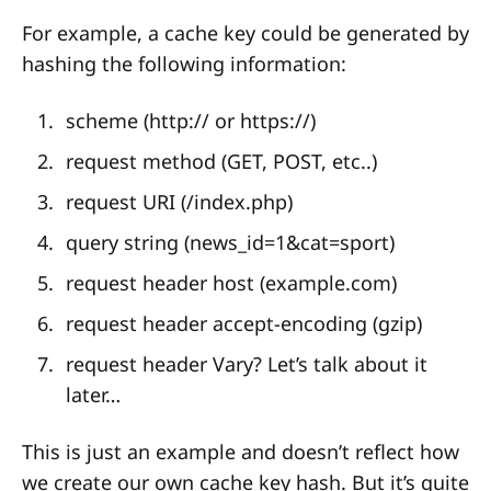
For example, a cache key could be generated by
hashing the following information:
scheme (http:// or https://)
request method (GET, POST, etc..)
request URI (/index.php)
query string (news_id=1&cat=sport)
request header host (example.com)
request header accept-encoding (gzip)
request header Vary? Let’s talk about it
later…
This is just an example and doesn’t reflect how
we create our own cache key hash. But it’s quite