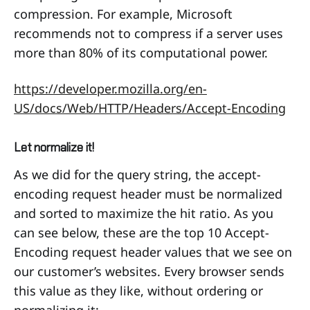
compression. For example, Microsoft
recommends not to compress if a server uses
more than 80% of its computational power.
https://developer.mozilla.org/en-
US/docs/Web/HTTP/Headers/Accept-Encoding
Let normalize it!
As we did for the query string, the accept-
encoding request header must be normalized
and sorted to maximize the hit ratio. As you
can see below, these are the top 10 Accept-
Encoding request header values that we see on
our customer’s websites. Every browser sends
this value as they like, without ordering or
normalizing it: