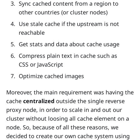
Sync cached content from a region to
other countries (or cluster nodes)
Use stale cache if the upstream is not
reachable
Get stats and data about cache usage
Compress plain text in cache such as
CSS or JavaScript
Optimize cached images
Moreover, the main requirement was having the
cache
centralized
outside the single reverse
proxy node, in order to scale in and out our
cluster without loosing all cache element on a
node. So, because of all these reasons, we
decided to create our own cache system using