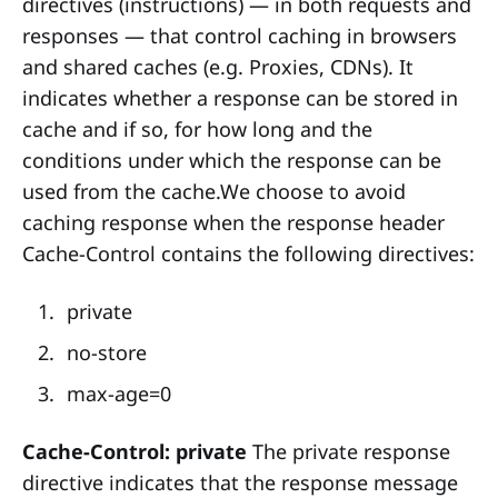
directives (instructions) — in both requests and
responses — that control caching in browsers
and shared caches (e.g. Proxies, CDNs). It
indicates whether a response can be stored in
cache and if so, for how long and the
conditions under which the response can be
used from the cache.We choose to avoid
caching response when the response header
Cache-Control contains the following directives:
private
no-store
max-age=0
Cache-Control: private
The private response
directive indicates that the response message