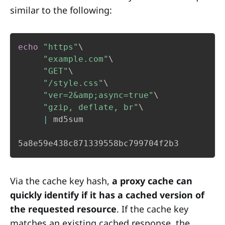
similar to the following:
echo
"https"
\
"example.com"
\
"GET"
\
"/style.css"
\
"ver=2&amp;async=true"
\
"gzip, deflate, br"
\
|
 md5sum

5a8e59e438c871339558bc799704f2b3
Via the cache key hash,
a proxy cache can
quickly identify if it has a cached version of
the requested resource
. If the cache key
matches an existing cached response, the