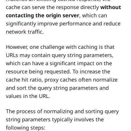
cache can serve the response directly
without
contacting the origin server
, which can
significantly improve performance and reduce
network traffic.
However, one challenge with caching is that
URLs may contain query string parameters,
which can have a significant impact on the
resource being requested. To increase the
cache hit ratio, proxy caches often normalize
and sort the query string parameters and
values in the URL.
The process of normalizing and sorting query
string parameters typically involves the
following steps: