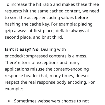
To increase the hit ratio and makes these three
requests hit the same cached content, we need
to sort the accept-encoding values before
hashing the cache key. For example: placing
gzip always at first place, deflate always at
second place, and br at third.
Isn’t it easy? No.
Dealing with
encoded/compressed contents is a mess.
There’re tons of exceptions and many
applications misuse the content-encoding
response header that, many times, doesn’t
respect the real response body encoding. For
example:
Sometimes webservers choose to not