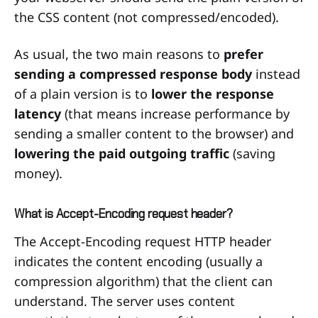
the CSS content (not compressed/encoded).
As usual, the two main reasons to
prefer
sending a compressed response body
instead
of a plain version is to
lower the response
latency
(that means increase performance by
sending a smaller content to the browser) and
lowering the paid outgoing traffic
(saving
money).
What is Accept-Encoding request header?
The Accept-Encoding request HTTP header
indicates the content encoding (usually a
compression algorithm) that the client can
understand. The server uses content