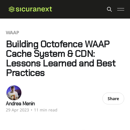
WAAP
Building Octofence WAAP
Cache System & CDN:
Lessons Learned and Best
Practices
Share
Andrea Menin
29 Apr 2023
•
11 min read