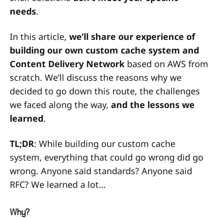
needs
.
In this article,
we’ll share our experience of
building our own custom cache system and
Content Delivery Network
based on AWS from
scratch. We’ll discuss the reasons why we
decided to go down this route, the challenges
we faced along the way,
and the lessons we
learned
.
TL;DR
: While building our custom cache
system, everything that could go wrong did go
wrong. Anyone said standards? Anyone said
RFC? We learned a lot…
Why?