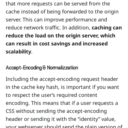
that more requests can be served from the
cache instead of being forwarded to the origin
server. This can improve performance and
reduce network traffic. In addition,
caching can
reduce the load on the origin server, which
can result in cost savings and increased
scalability
.
Accept-Encoding & Normalizzation
Including the accept-encoding request header
in the cache key hash, is important if you want
to respect the user’s required content
encoding. This means that if a user requests a
CSS without sending the accept-encoding
header or sending it with the “identity” value,
your webserver should send the plain version of