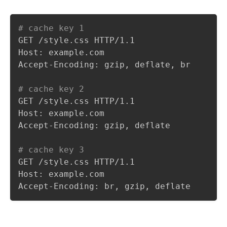
# cache key 1
GET /style.css HTTP/1.1

Host: example.com

Accept-Encoding: gzip, deflate, br

# cache key 2
GET /style.css HTTP/1.1

Host: example.com

Accept-Encoding: gzip, deflate

# cache key 3
GET /style.css HTTP/1.1

Host: example.com

Accept-Encoding: br, gzip, deflate