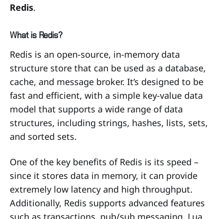
Redis
.
What is Redis?
Redis is an open-source, in-memory data
structure store that can be used as a database,
cache, and message broker. It’s designed to be
fast and efficient, with a simple key-value data
model that supports a wide range of data
structures, including strings, hashes, lists, sets,
and sorted sets.
One of the key benefits of Redis is its speed –
since it stores data in memory, it can provide
extremely low latency and high throughput.
Additionally, Redis supports advanced features
such as transactions, pub/sub messaging, Lua