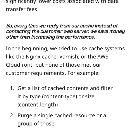
significantly lower costs associated with data
transfer fees.
So, every time we reply from our cache instead of
contacting the customer web server, we save money
other than increasing the performance.
In the beginning, we tried to use cache systems
like the Nginx cache, Varnish, or the AWS
Cloudfront, but none of those met our
customer requirements. For example:
Get a list of cached contents and filter
it by type (content-type) or size
(content-length)
Purge a single cached resource or a
group of those