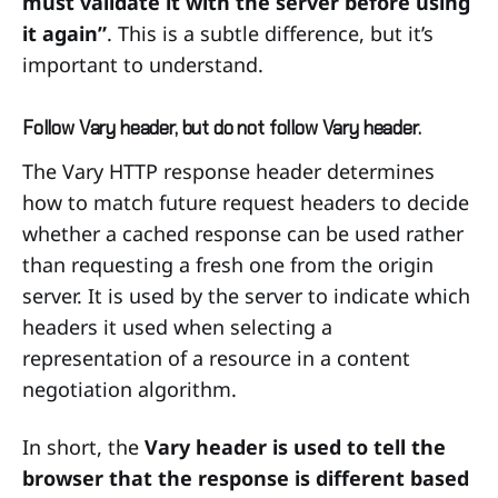
must validate it with the server before using
it again”
. This is a subtle difference, but it’s
important to understand.
Follow Vary header, but do not follow Vary header.
The Vary HTTP response header determines
how to match future request headers to decide
whether a cached response can be used rather
than requesting a fresh one from the origin
server. It is used by the server to indicate which
headers it used when selecting a
representation of a resource in a content
negotiation algorithm.
In short, the
Vary header is used to tell the
browser that the response is different based